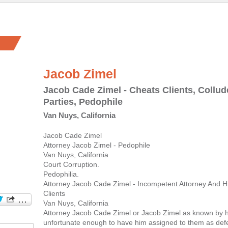
Jacob Zimel
Jacob Cade Zimel - Cheats Clients, Collu
Parties, Pedophile
Van Nuys, California
Jacob Cade Zimel
Attorney Jacob Zimel - Pedophile
Van Nuys, California
Court Corruption.
Pedophilia.
Attorney Jacob Cade Zimel - Incompetent Attorney And His
Clients
Van Nuys, California
Attorney Jacob Cade Zimel or Jacob Zimel as known by h
unfortunate enough to have him assigned to them as def