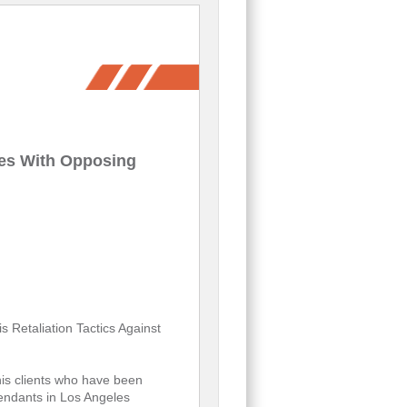
des With Opposing
 Retaliation Tactics Against
is clients who have been
endants in Los Angeles