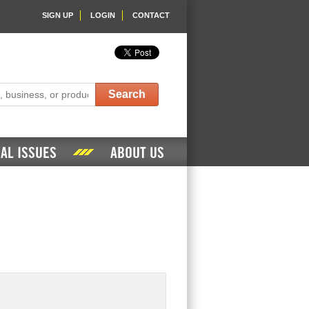
SIGN UP
LOGIN
CONTACT
Search
AL ISSUES
ABOUT US