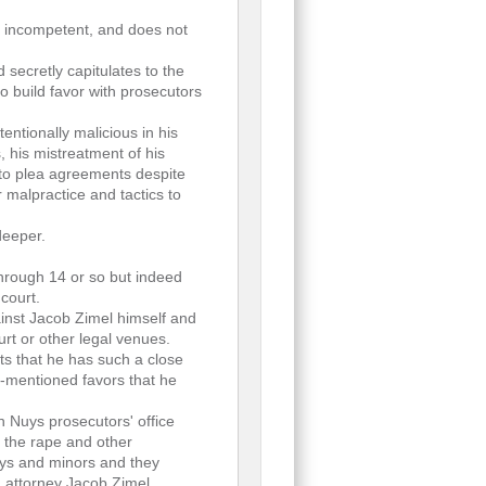
, incompetent, and does not
 secretly capitulates to the
to build favor with prosecutors
tentionally malicious in his
s, his mistreatment of his
nto plea agreements despite
r malpractice and tactics to
deeper.
rough 14 or so but indeed
court.
inst Jacob Zimel himself and
rt or other legal venues.
ts that he has such a close
er-mentioned favors that he
n Nuys prosecutors' office
f the rape and other
boys and minors and they
on attorney Jacob Zimel