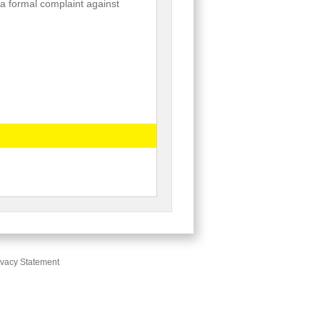
e a formal complaint against
ivacy Statement