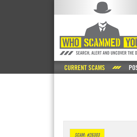
CURRENT SCAMS
PO
SCAM: #26303