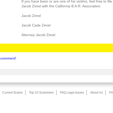
If you have been or are one of his victims, feel free to fil
Jacob Zimel with the California B.A.R. Association.
Jacob Zimel
Jacob Cade Zimel
Attorney Jacob Zimel
to comment!
Current Scams
Top 10 Scammers
FAQ Legal Issues
About Us
Pr