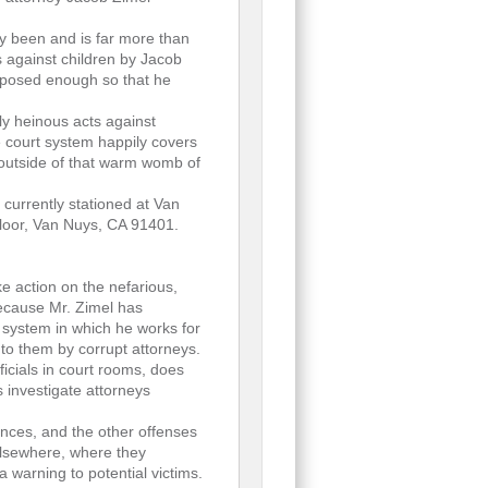
dy been and is far more than
s against children by Jacob
 exposed enough so that he
ly heinous acts against
he court system happily covers
 outside of that warm womb of
 currently stationed at Van
Floor, Van Nuys, CA 91401.
ake action on the nefarious,
because Mr. Zimel has
t system in which he works for
to them by corrupt attorneys.
ficials in court rooms, does
s investigate attorneys
ances, and the other offenses
lsewhere, where they
a warning to potential victims.