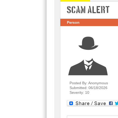
Scam Alert
Person
Posted By: Anonymous
Submitted: 06/18/2026
Severity: 10