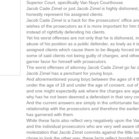
Superior Court, specifically Van Nuys Courthouse.
Jacob Cade Zimel or just Jacob Zimel is highly dishonest
honestly represent his assigned clients.
Jacob Cade Zimel is a hack for the prosecutors' office and
wishes of the prosecutors as it is more important for him 
instead of rightfully defending his clients.
Yet his worst offenses are not only that he is dishonest, in
abuse of his position as a public defender, as lowly as it i
assigned clients which cause them to be illegaly forced i
some of said clients not being guilty of charges, and othe
garner favor for himself with prosecutors.
The worst offenses of attorney Jacob Cade Zimel go far 
Jacob Zimel has a penchant for young boys.
And aforementioned young boys between the ages of 4 th
under the age of 18 and under the age of consent, out of 
and one might expectedly ask where the charges are aga
why has he not been deemed a defendant in that very cou
And the current answers are simply in the unfortunate fac
relationship with the prosecutors and therefore the earli
has garnered with them.
While these facts also reflect very negatively upon the Va
and the individual prosecutors who are very well aware o
molestation that Jacob Zimel commits against the little 
chose to look the other way, these facts reflect horribly 