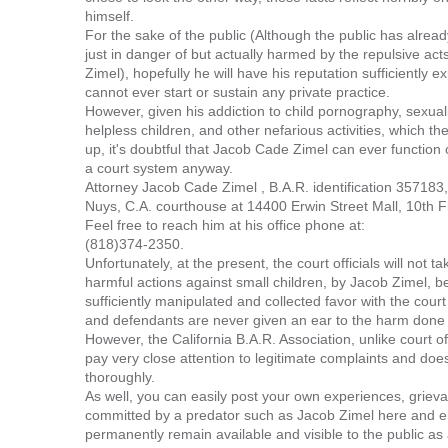
himself.
For the sake of the public (Although the public has alrea
just in danger of but actually harmed by the repulsive act
Zimel), hopefully he will have his reputation sufficiently
cannot ever start or sustain any private practice.
However, given his addiction to child pornography, sexual
helpless children, and other nefarious activities, which t
up, it's doubtful that Jacob Cade Zimel can ever function
a court system anyway.
Attorney Jacob Cade Zimel , B.A.R. identification 357183,
Nuys, C.A. courthouse at 14400 Erwin Street Mall, 10th 
Feel free to reach him at his office phone at:
(818)374-2350.
Unfortunately, at the present, the court officials will not t
harmful actions against small children, by Jacob Zimel, 
sufficiently manipulated and collected favor with the cour
and defendants are never given an ear to the harm done 
However, the California B.A.R. Association, unlike court of
pay very close attention to legitimate complaints and doe
thoroughly.
As well, you can easily post your own experiences, griev
committed by a predator such as Jacob Zimel here and e
permanently remain available and visible to the public as 