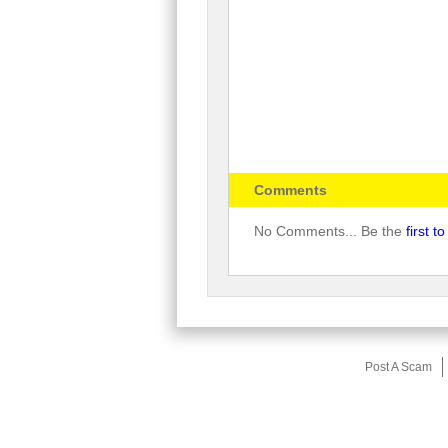
Comments
No Comments... Be the
first 
Post A Scam