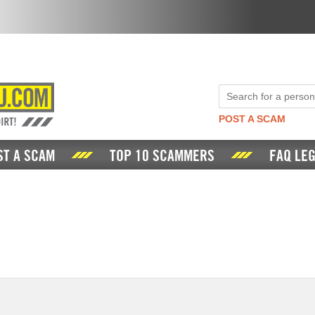
POST A SCAM
ST A SCAM
TOP 10 SCAMMERS
FAQ LEG