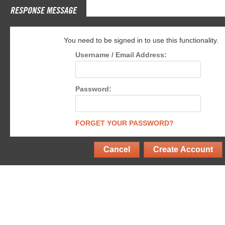
RESPONSE MESSAGE
You need to be signed in to use this functionality.
Username / Email Address:
Password:
FORGET YOUR PASSWORD?
Cancel
Create Account