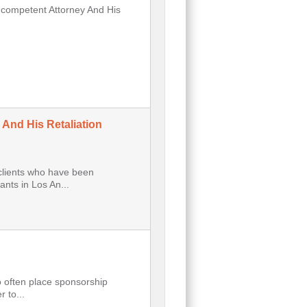
Incompetent Attorney And His
 And His Retaliation
clients who have been
nts in Los An...
o often place sponsorship
 to...