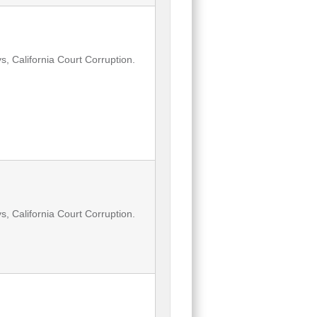
, California Court Corruption.
, California Court Corruption.