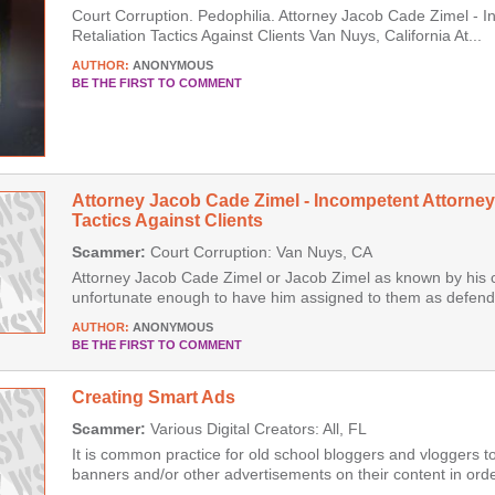
Court Corruption. Pedophilia. Attorney Jacob Cade Zimel - 
Retaliation Tactics Against Clients Van Nuys, California At...
AUTHOR:
ANONYMOUS
BE THE FIRST TO COMMENT
Attorney Jacob Cade Zimel - Incompetent Attorney
Tactics Against Clients
Scammer:
Court Corruption: Van Nuys, CA
Attorney Jacob Cade Zimel or Jacob Zimel as known by his 
unfortunate enough to have him assigned to them as defenda
AUTHOR:
ANONYMOUS
BE THE FIRST TO COMMENT
Creating Smart Ads
Scammer:
Various Digital Creators: All, FL
It is common practice for old school bloggers and vloggers t
banners and/or other advertisements on their content in order