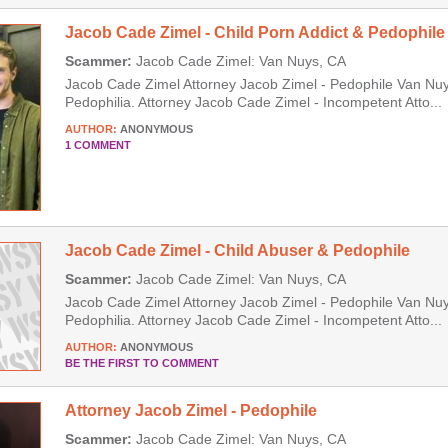
Jacob Cade Zimel - Child Porn Addict & Pedophile
Scammer:
Jacob Cade Zimel: Van Nuys, CA
Jacob Cade Zimel Attorney Jacob Zimel - Pedophile Van Nuys
Pedophilia. Attorney Jacob Cade Zimel - Incompetent Atto...
AUTHOR:
ANONYMOUS
1 COMMENT
Jacob Cade Zimel - Child Abuser & Pedophile
Scammer:
Jacob Cade Zimel: Van Nuys, CA
Jacob Cade Zimel Attorney Jacob Zimel - Pedophile Van Nuys
Pedophilia. Attorney Jacob Cade Zimel - Incompetent Atto...
AUTHOR:
ANONYMOUS
BE THE FIRST TO COMMENT
Attorney Jacob Zimel - Pedophile
Scammer:
Jacob Cade Zimel: Van Nuys, CA