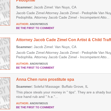
Pedophile
Scammer:
Jacob Zimel: Van Nuys, CA
Jacob Cade Zimel Attorney Jacob Zimel - Pedophile Van Nuys
Pedophilia. Attorney Jacob Cade Zimel - Incompetent Atto...
AUTHOR:
ANONYMOUS
BE THE FIRST TO COMMENT
Attorney Jacob Cade Zimel Con Artist & Child Traff
Scammer:
Jacob Zimel: Van Nuys, CA
Jacob Cade Zimel Attorney Jacob Zimel - Pedophile Van Nuys
Pedophilia. Attorney Jacob Cade Zimel - Incompetent Atto...
AUTHOR:
ANONYMOUS
BE THE FIRST TO COMMENT
Anna Chen runs prostitute spa
Scammer:
Soleful Massage: Buffalo Grove, IL
This place steals your money in " tips". They are a shady b
nice hand rub and " h.e."...
AUTHOR:
ANONYMOUS
BE THE FIRST TO COMMENT