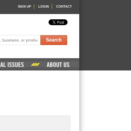
SIGN UP
LOGIN
CONTACT
Search
AL ISSUES
ABOUT US