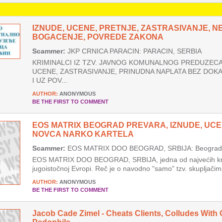
IZNUDE, UCENE, PRETNJE, ZASTRASIVANJE, 
BOGACENJE, POVREDE ZAKONA
Scammer:
JKP CRNICA PARACIN: PARACIN, SERBIA
KRIMINALCI IZ TZV. JAVNOG KOMUNALNOG PREDUZECA 
UCENE, ZASTRASIVANJE, PRINUDNA NAPLATA BEZ DOK
I UZ POV...
AUTHOR:
ANONYMOUS
BE THE FIRST TO COMMENT
EOS MATRIX BEOGRAD PREVARA, IZNUDE, UCE
NOVCA NARKO KARTELA
Scammer:
EOS MATRIX DOO BEOGRAD, SRBIJA: Beograd, 
EOS MATRIX DOO BEOGRAD, SRBIJA, jedna od najvećih krim
jugoistočnoj Evropi. Reč je o navodno "samo" tzv. skupljačima
AUTHOR:
ANONYMOUS
BE THE FIRST TO COMMENT
Jacob Cade Zimel - Cheats Clients, Colludes With 