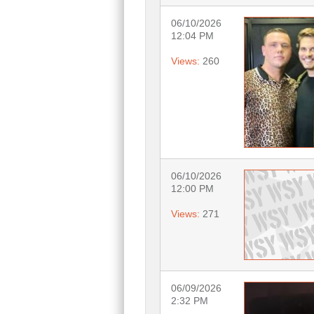
06/10/2026
12:04 PM
Views:
260
06/10/2026
12:00 PM
Views:
271
06/09/2026
2:32 PM