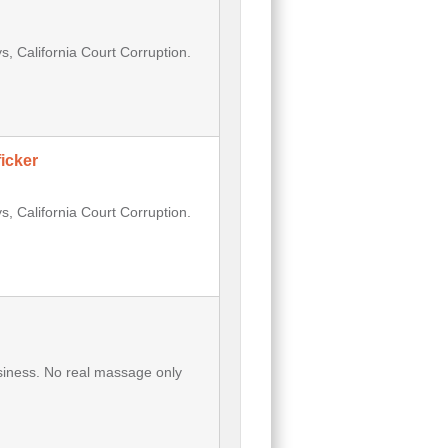
, California Court Corruption.
icker
, California Court Corruption.
usiness. No real massage only