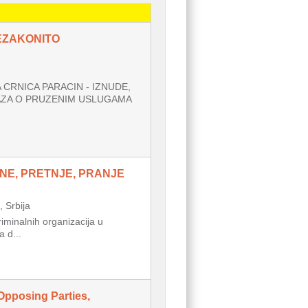
NEZAKONITO
CRNICA PARACIN - IZNUDE,
AZA O PRUZENIM USLUGAMA
NE, PRETNJE, PRANJE
Srbija
inalnih organizacija u
 d...
Opposing Parties,