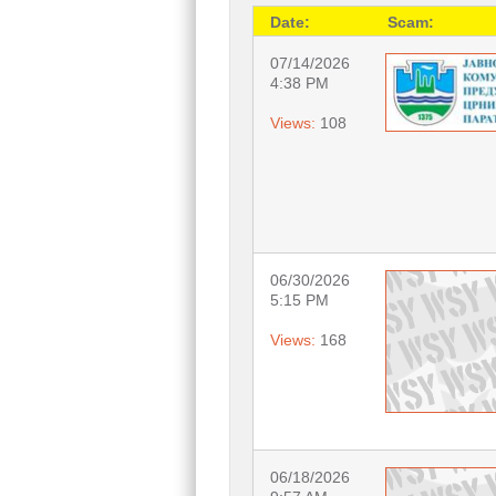
Date:
Scam:
07/14/2026
4:38 PM
Views:
108
06/30/2026
5:15 PM
Views:
168
06/18/2026