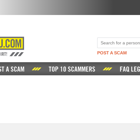
POST A SCAM
ST A SCAM
TOP 10 SCAMMERS
FAQ LEG