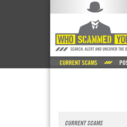
CURRENT SCAMS
PO
CURRENT SCAMS