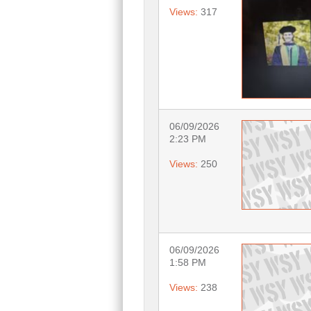
Views:
317
06/09/2026
2:23 PM
Views:
250
06/09/2026
1:58 PM
Views:
238