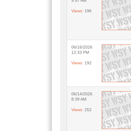
9:57 AM
Views:
196
06/16/2026
12:33 PM
Views:
192
06/14/2026
8:39 AM
Views:
252