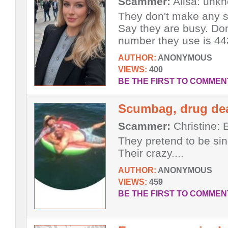
Scammer:
Alisa: unk
They don't make any s
Say they are busy. Do
number they use is 443
AUTHOR:
ANONYMOUS
VIEWS:
400
BE THE FIRST TO COMMEN
Scumbag, drug dea
Scammer:
Christine: E
They pretend to be sin
Their crazy....
AUTHOR:
ANONYMOUS
VIEWS:
459
BE THE FIRST TO COMMEN