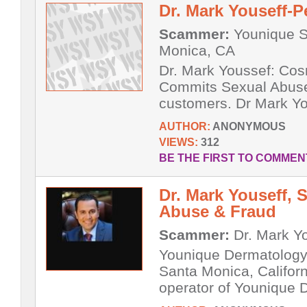
Dr. Mark Youseff-P
Scammer:
Younique S
Monica, CA
Dr. Mark Youssef: Cos
Commits Sexual Abuse
customers. Dr Mark You
AUTHOR:
ANONYMOUS
VIEWS:
312
BE THE FIRST TO COMMEN
Dr. Mark Youseff,
Abuse & Fraud
Scammer:
Dr. Mark Y
Younique Dermatology 
Santa Monica, Californ
operator of Younique 