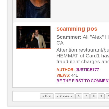
scamming pos
Scammer:
Ali "Alex" 
CA
Attention restaurant/
HEMMAT of Card1 have 
fraudulent charges and 
AUTHOR:
JUSTICE777
VIEWS:
441
BE THE FIRST TO COMMEN
« First
« Previous
6
7
8
9