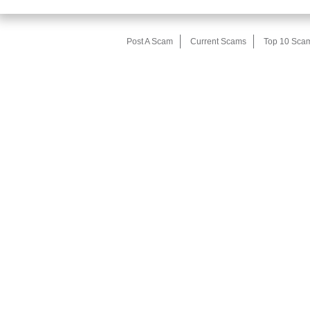
Post A Scam
Current Scams
Top 10 Sca