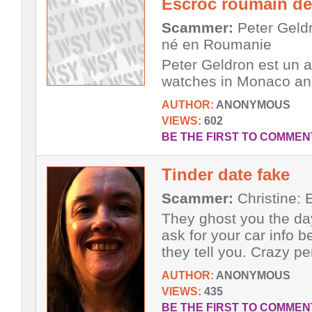
Escroc roumain d
Scammer:
Peter Geldr
né en Roumanie
Peter Geldron est un a
watches in Monaco an
AUTHOR:
ANONYMOUS
VIEWS:
602
BE THE FIRST TO COMMEN
Tinder date fake
Scammer:
Christine: E
They ghost you the da
ask for your car info b
they tell you. Crazy pe
AUTHOR:
ANONYMOUS
VIEWS:
435
BE THE FIRST TO COMMEN