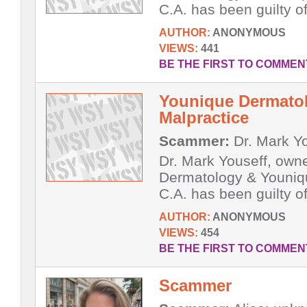
C.A. has been guilty of
AUTHOR:
ANONYMOUS
VIEWS:
441
BE THE FIRST TO COMMEN
Younique Dermatol
Malpractice
Scammer:
Dr. Mark Y
Dr. Mark Youseff, own
Dermatology & Youniq
C.A. has been guilty of
AUTHOR:
ANONYMOUS
VIEWS:
454
BE THE FIRST TO COMMEN
Scammer