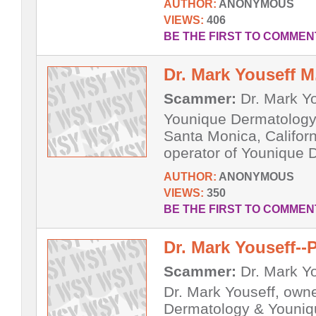
AUTHOR:
ANONYMOUS
VIEWS:
406
BE THE FIRST TO COMMEN
Dr. Mark Youseff M
Scammer:
Dr. Mark Y
Younique Dermatology 
Santa Monica, Californ
operator of Younique 
AUTHOR:
ANONYMOUS
VIEWS:
350
BE THE FIRST TO COMMEN
Dr. Mark Youseff--
Scammer:
Dr. Mark Y
Dr. Mark Youseff, own
Dermatology & Youniq