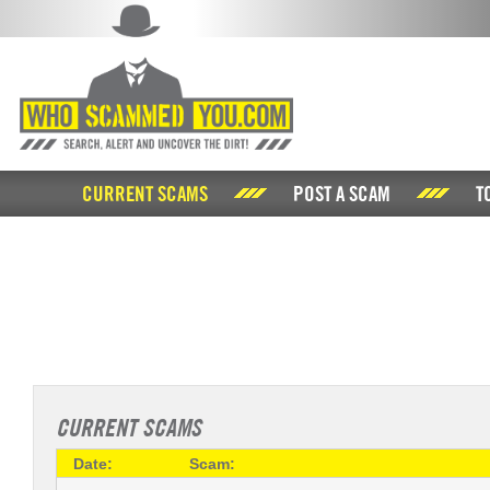
CURRENT SCAMS
POST A SCAM
T
CURRENT SCAMS
Date:
Scam: