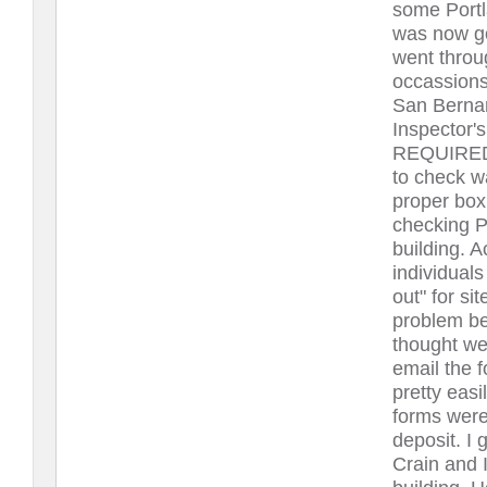
some Portl
was now go
went throug
occassions
San Bernar
Inspector
REQUIRED. 
to check 
proper box
checking P
building. 
individual
out" for si
problem be
thought we 
email the f
pretty easi
forms were 
deposit. I 
Crain and 