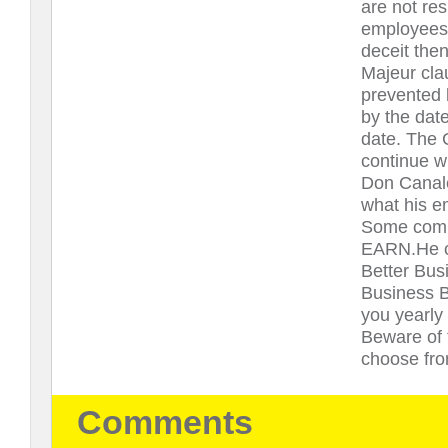
are not re
employees o
deceit then
Majeur clau
prevented 
by the date
date. The 
continue w
Don Canale 
what his e
Some compa
EARN.He co
Better Bus
Business B
you yearly
Beware of 
choose fro
Comments