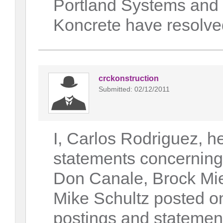
Portland Systems and
Koncrete have resolved
crckonstruction
Submitted: 02/12/2011
I, Carlos Rodriguez, h
statements concerning
Don Canale, Brock Mie
Mike Schultz posted on
postings and statements