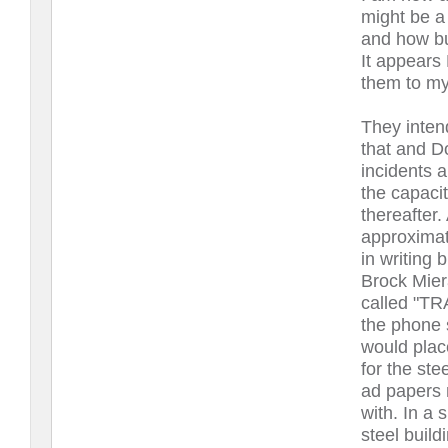
might be a
and how bu
It appears 
them to my
They intend
that and D
incidents 
the capaci
thereafter.
approximat
in writing 
Brock Mier
called "TRA
the phone 
would plac
for the st
ad papers 
with. In a 
steel buil