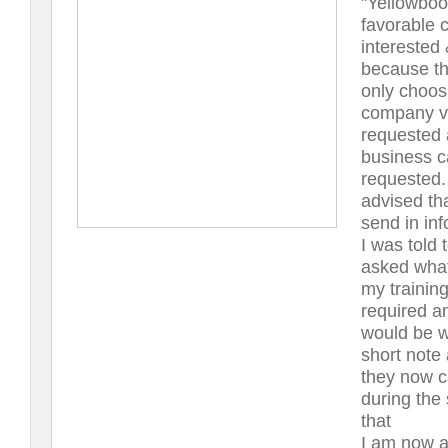
"Yellowboo
favorable 
interested
because th
only choos
company vi
requested 
business ca
requested.
advised th
send in inf
I was told
asked what
my training
required a
would be w
short note
they now c
during the 
that
I am now a 