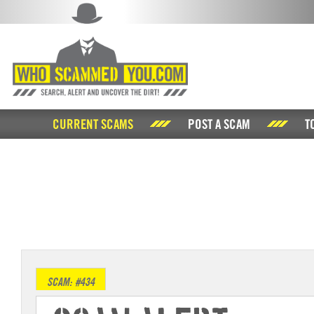
CURRENT SCAMS
POST A SCAM
T
SCAM: #434