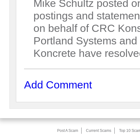
Mike Schultz posted on
postings and statements
on behalf of CRC Kons
Portland Systems and
Koncrete have resolved
Add Comment
Post A Scam
Current Scams
Top 10 Sca