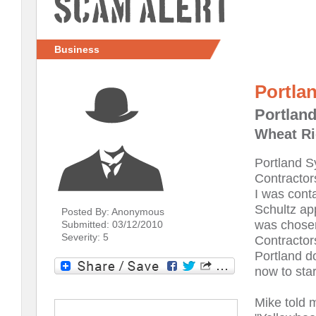
Scam Alert
Business
Portla
Portlan
Wheat Ri
Portland S
Contractor
I was conta
Schultz ap
Posted By: Anonymous
was chosen
Submitted: 03/12/2010
Severity: 5
Contractors
Portland do
now to star
Mike told 