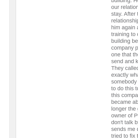
building. H
our relatio
stay. After
relationshi
him again 
training to
building be
company pr
one that th
send and k
They called
exactly wh
somebody t
to do this 
this compan
became abr
longer the 
owner of 
don't talk 
sends me d
tried to fi