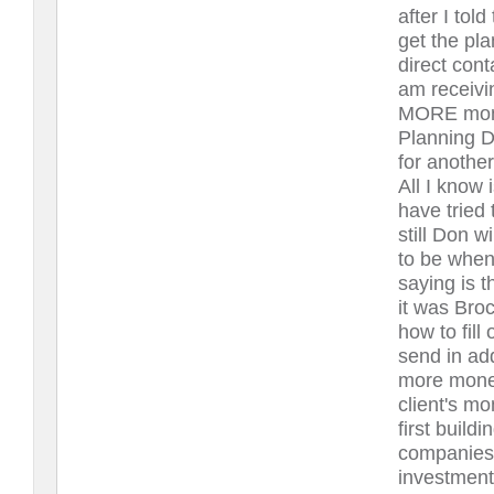
after I tol
get the pla
direct con
am receivi
MORE money
Planning D
for anoth
All I know 
have tried
still Don w
to be when
saying is t
it was Bro
how to fil
send in add
more money
client's mo
first build
companies 
investment 