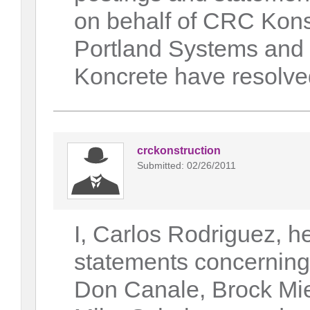
on behalf of CRC Kons
Portland Systems and
Koncrete have resolved
crckonstruction
Submitted: 02/26/2011
I, Carlos Rodriguez, h
statements concerning
Don Canale, Brock Mie