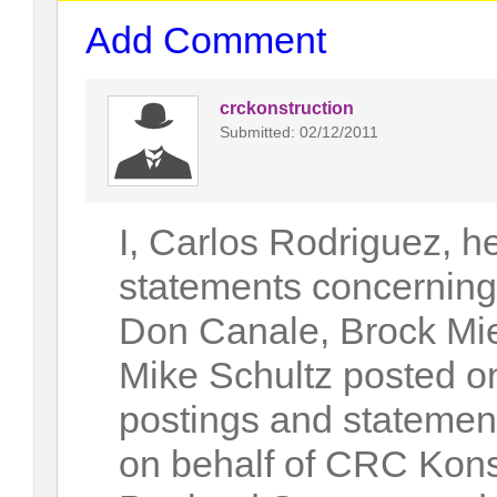
Add Comment
crckonstruction
Submitted: 02/12/2011
I, Carlos Rodriguez, h
statements concerning
Don Canale, Brock Mie
Mike Schultz posted on
postings and statements
on behalf of CRC Kons