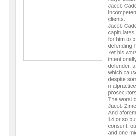
Jacob Cade 
incompetent
clients.
Jacob Cade 
capitulates
for him to b
defending hi
Yet his wor
intentionall
defender, as
which cause
despite som
malpractice
prosecutors
The worst o
Jacob Zime
And aforem
14 or so bu
consent, out
and one mig