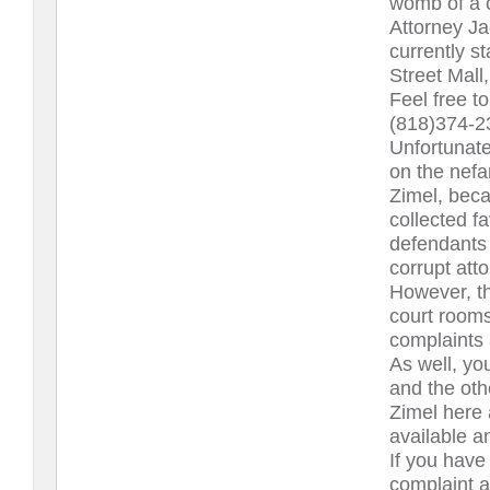
womb of a 
Attorney Ja
currently s
Street Mall
Feel free to
(818)374-2
Unfortunatel
on the nefa
Zimel, beca
collected f
defendants 
corrupt att
However, the
court rooms
complaints 
As well, yo
and the oth
Zimel here
available an
If you have 
complaint a