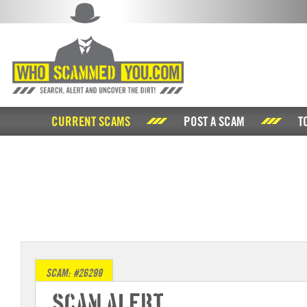
CURRENT SCAMS
POST A SCAM
T
SCAM: #26299
Scam Alert