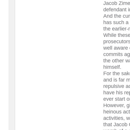
Jacob Zime
defendant i
And the cur
has such a 
the earlier
While these
prosecutors
well aware 
commits aga
the other w
himself.
For the sak
and is far 
repulsive a
have his re
ever start o
However, gi
heinous act
activities, 
that Jacob 