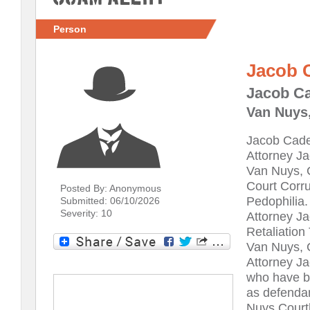
Person
Jacob 
Jacob Ca
Van Nuys,
Jacob Cade
Attorney Ja
Van Nuys, C
Court Corru
Posted By: Anonymous
Pedophilia.
Submitted: 06/10/2026
Severity: 10
Attorney J
Retaliation
Van Nuys, C
Attorney Ja
who have b
as defendan
Nuys Court