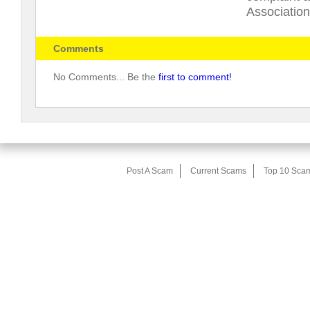
Association
Comments
No Comments... Be the
first to comment!
Post A Scam
Current Scams
Top 10 Sca