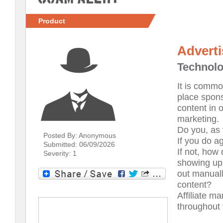
Product
Advert
Technol
It is commo
place spons
content in 
marketing.
Do you, as 
Posted By: Anonymous
If you do a
Submitted: 06/09/2026
If not, how
Severity: 1
showing up
out manuall
content?
Affiliate m
throughout 