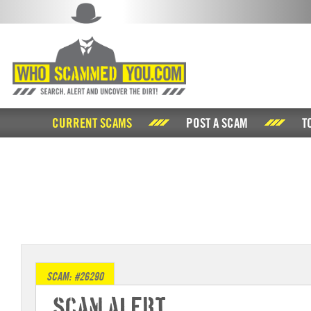
CURRENT SCAMS
POST A SCAM
T
SCAM: #26290
Scam Alert