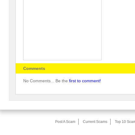
Comments
No Comments... Be the
first to comment!
Post A Scam
Current Scams
Top 10 Sca