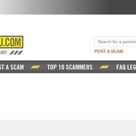
POST A SCAM
ST A SCAM
TOP 10 SCAMMERS
FAQ LEG