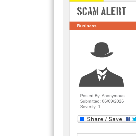
Scam Alert
Business
Posted By: Anonymous
Submitted: 06/09/2026
Severity: 1