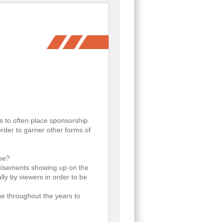
s to often place sponsorship
rder to garner other forms of
use?
rtisements showing up on the
ly by viewers in order to be
ge throughout the years to