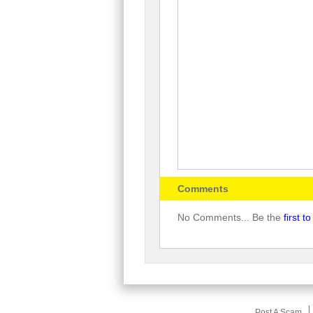
Comments
No Comments... Be the
first 
Post A Scam