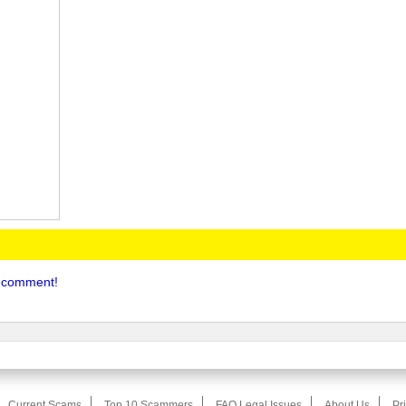
to comment!
Current Scams
Top 10 Scammers
FAQ Legal Issues
About Us
Pr