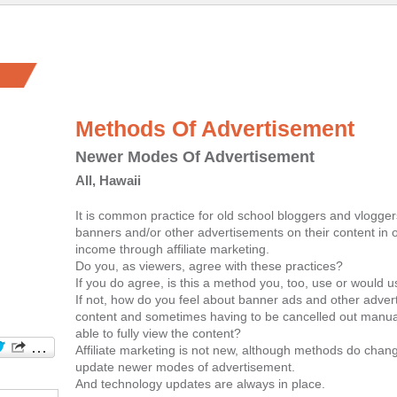
Methods Of Advertisement
Newer Modes Of Advertisement
All, Hawaii
It is common practice for old school bloggers and vlogger
banners and/or other advertisements on their content in o
income through affiliate marketing.
Do you, as viewers, agree with these practices?
If you do agree, is this a method you, too, use or would 
If not, how do you feel about banner ads and other adve
content and sometimes having to be cancelled out manual
able to fully view the content?
Affiliate marketing is not new, although methods do chan
update newer modes of advertisement.
And technology updates are always in place.