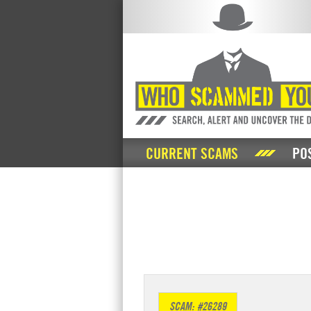
CURRENT SCAMS
PO
SCAM: #26289