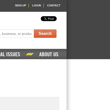
SIGN UP
LOGIN
CONTACT
Search
AL ISSUES
ABOUT US