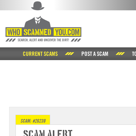
CURRENT SCAMS
POST A SCAM
T
SCAM: #26239
Scam Alert