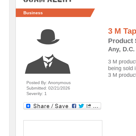
Business
3 M Ta
Product 
Any, D.C.
3 M product
being sold 
3 M product
Posted By: Anonymous
Submitted: 02/21/2026
Severity: 1