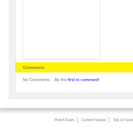
Comments
No Comments... Be the
first to comment!
Post A Scam
Current Scams
Top 10 Sca