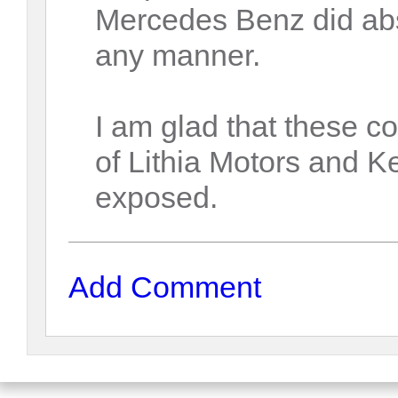
Mercedes Benz did abso
any manner.
I am glad that these 
of Lithia Motors and 
exposed.
Add Comment