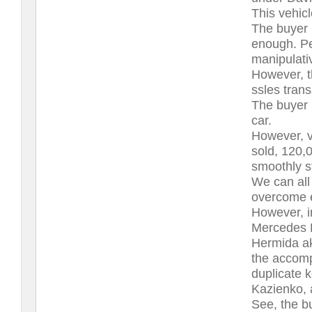
This vehicl
The buyer 
enough. Pe
manipulati
However, th
ssles trans
The buyer 
car.
However, v
sold, 120,
smoothly s
We can all
overcome e
However, i
Mercedes B
Hermida ak
the accomp
duplicate 
Kazienko, 
See, the b