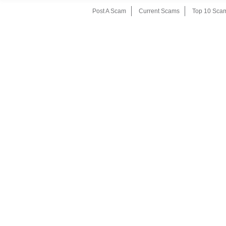
Post A Scam
Current Scams
Top 10 Sca