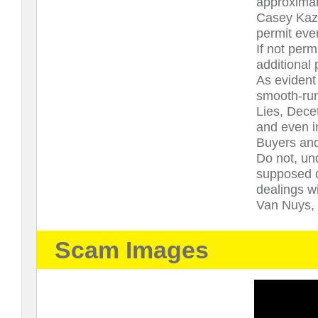
approximate
Casey Kazie
permit ever
If not perm
additional
As evident
smooth-run
Lies, Decet
and even i
Buyers and
Do not, un
supposed de
dealings 
Van Nuys, C
Scam Images