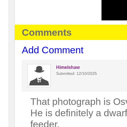
Comments
Add Comment
Himelshaw
Submitted: 12/10/2025
That photograph is Os
He is definitely a dwa
feeder.