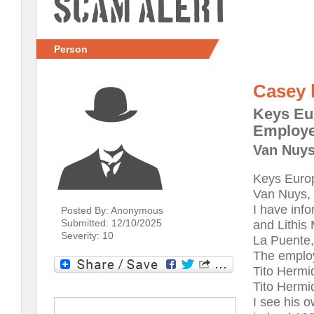
Scam Alert
Person
Casey 
Keys Eu
Employe
Van Nuys
Keys Europ
Van Nuys, 
I have inf
Posted By: Anonymous
Submitted: 12/10/2025
and Lithis 
Severity: 10
La Puente,
The employ
Tito Hermi
Tito Hermid
I see his 