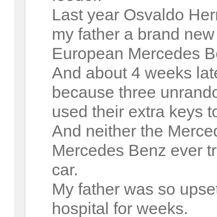
Last year Osvaldo He
my father a brand new
European Mercedes Be
And about 4 weeks lat
because three unrando
used their extra keys to
And neither the Merc
Mercedes Benz ever tr
car.
My father was so upset
hospital for weeks.