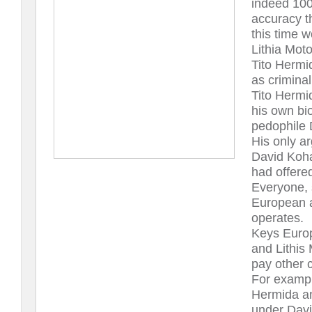
indeed 100
accuracy t
this time 
Lithia Moto
Tito Hermi
as criminal
Tito Hermi
his own bi
pedophile 
His only ar
David Koh
had offere
Everyone, 
European 
operates.
Keys Euro
and Lithis 
pay other c
For exampl
Hermida a
under Davi