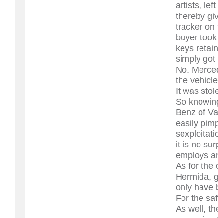
artists, le
thereby giv
tracker on
buyer took
keys retain
simply got 
No, Merced
the vehicle
It was sto
So knowing
Benz of Va
easily pimp
sexploitati
it is no s
employs a
As for the 
Hermida, g
only have b
For the saf
As well, th