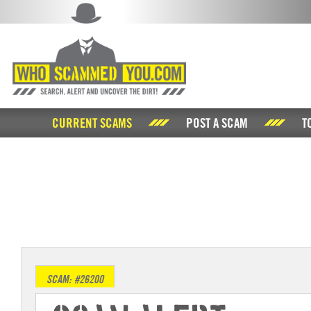
CURRENT SCAMS
POST A SCAM
T
SCAM: #26200