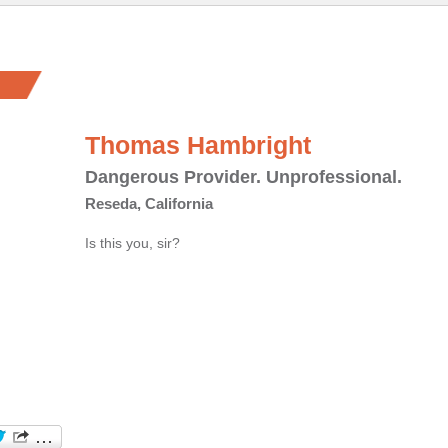
Thomas Hambright
Dangerous Provider. Unprofessional.
Reseda, California
Is this you, sir?