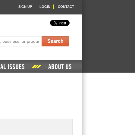
SIGN UP
LOGIN
CONTACT
Search
AL ISSUES
ABOUT US