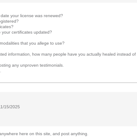
t date your license was renewed?
egistered?
icates?
your certificates updated?
l modalities that you allege to use?
uested information, how many people have you actually healed instead o
osting any unproven testimonials.
.
11/15/2025
anywhere here on this site, and post anything.