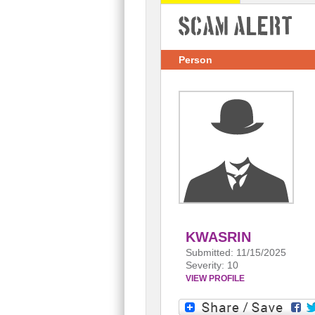
Scam Alert
Person
KWASRIN
Submitted: 11/15/2025
Severity: 10
VIEW PROFILE