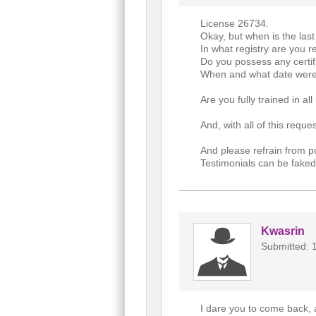
License 26734.
Okay, but when is the las
In what registry are you r
Do you possess any certif
When and what date were 
Are you fully trained in al
And, with all of this req
And please refrain from p
Testimonials can be faked
Kwasrin
Submitted: 
I dare you to come back, 