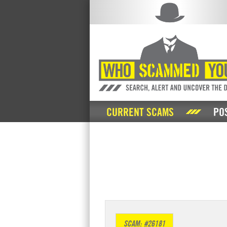
CURRENT SCAMS
PO
SCAM: #26181