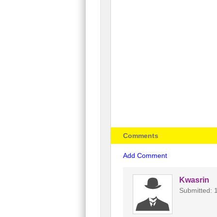
Comments
Add Comment
Kwasrin
Submitted: 