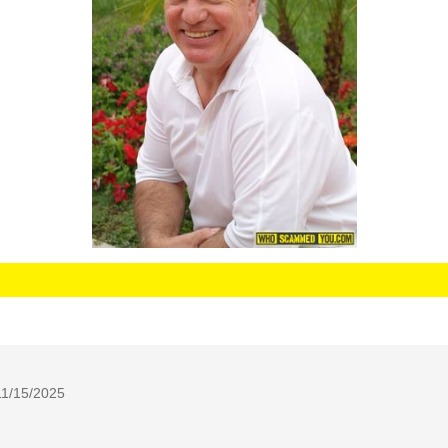
11/15/2025