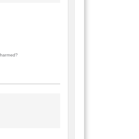
f harmed?