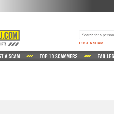
POST A SCAM
ST A SCAM
TOP 10 SCAMMERS
FAQ LEG